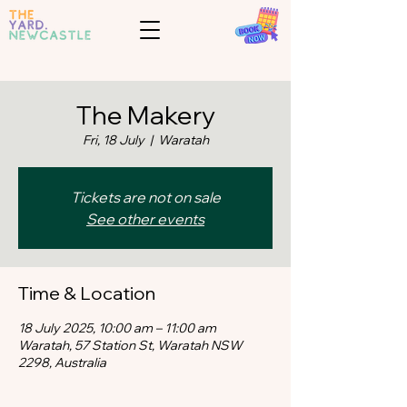
The Makery
Fri, 18 July
  |  
Waratah
Tickets are not on sale
See other events
Time & Location
18 July 2025, 10:00 am – 11:00 am
Waratah, 57 Station St, Waratah NSW
2298, Australia