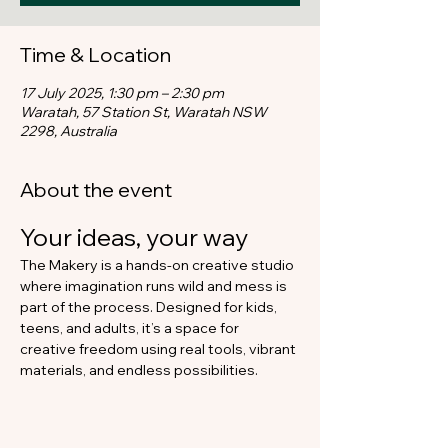
Time & Location
17 July 2025, 1:30 pm – 2:30 pm
Waratah, 57 Station St, Waratah NSW
2298, Australia
About the event
Your ideas, your way​
The Makery is a hands-on creative studio 
where imagination runs wild and mess is 
part of the process. Designed for kids, 
teens, and adults, it’s a space for 
creative freedom using real tools, vibrant 
materials, and endless possibilities.