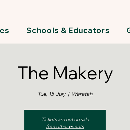
ies
Schools & Educators
The Makery
Tue, 15 July
  |  
Waratah
Tickets are not on sale
See other events