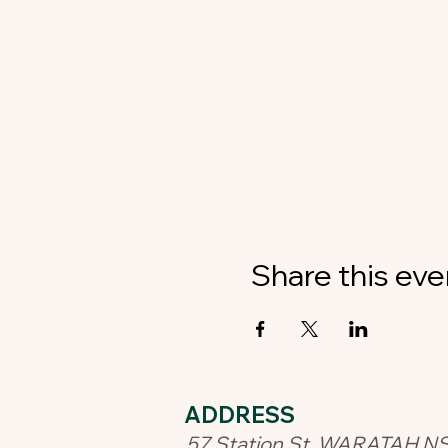
Share this eve
ADDRESS​
57 Station St, WARATAH N