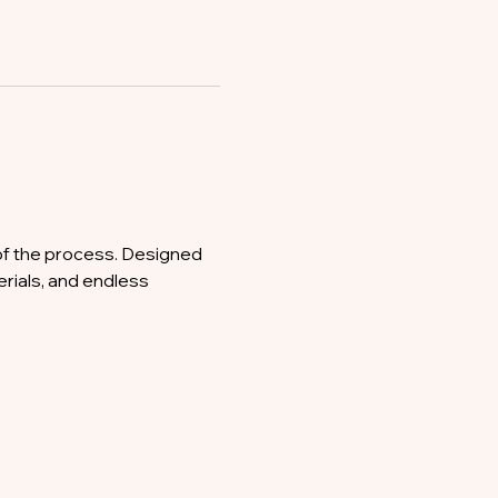
of the process. Designed 
erials, and endless 