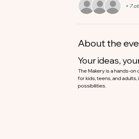
+ 7 o
About the eve
Your ideas, your
The Makery is a hands-on c
for kids, teens, and adults,
possibilities.