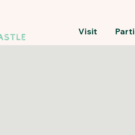
Visit
Part