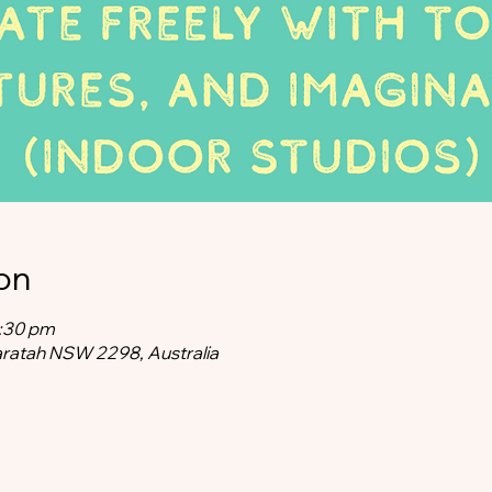
on
2:30 pm
aratah NSW 2298, Australia