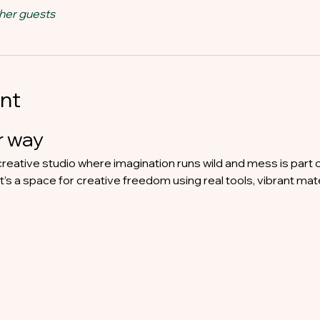
ther guests
nt
 way​
reative studio where imagination runs wild and mess is part 
 it’s a space for creative freedom using real tools, vibrant mat