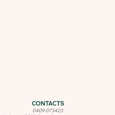
CONTACTS
0409 073423