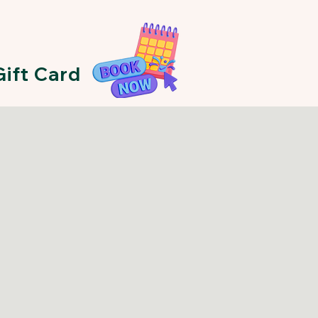
Gift Card