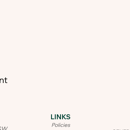
nt
LINKS​
Policies
SW,