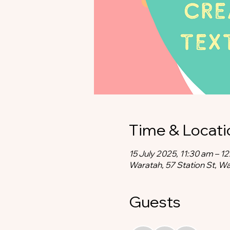
Time & Locati
15 July 2025, 11:30 am – 1
Waratah, 57 Station St, W
Guests