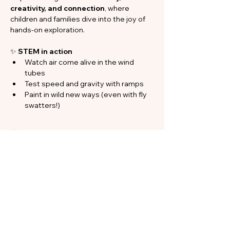
creativity, and connection
, where 
children and families dive into the joy of 
hands-on exploration.
✨ 
STEM in action
Watch air come alive in the wind 
tubes
Test speed and gravity with ramps
Paint in wild new ways (even with fly 
swatters!)
Show More
Share this event