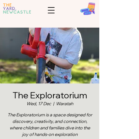
The Exploratorium
Wed, 17 Dec
  |  
Waratah
The Exploratorium is a space designed for
discovery, creativity, and connection,
where children and families dive into the
joy of hands-on exploration