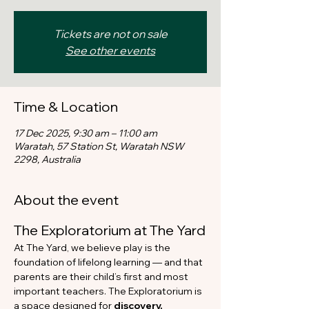
Tickets are not on sale
See other events
Time & Location
17 Dec 2025, 9:30 am – 11:00 am
Waratah, 57 Station St, Waratah NSW
2298, Australia
About the event
The Exploratorium at The Yard
At The Yard, we believe play is the 
foundation of lifelong learning — and that 
parents are their child’s first and most 
important teachers. The Exploratorium is 
a space designed for 
discovery, 