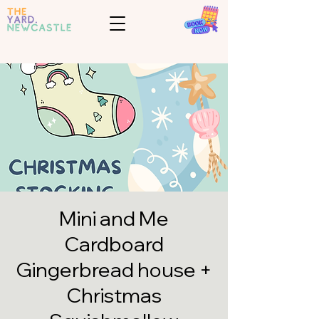
Mini and Me
Cardboard
Gingerbread house +
Christmas