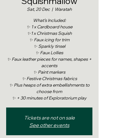
Squishmallow
Sat, 20 Dec
  |  
Waratah
What’s Included:
✨ 1 x Cardboard house
✨1 x Christmas Squish
✨ Faux icing for trim
✨ Sparkly tinsel
✨ Faux Lollies
✨ Faux leather pieces for names, shapes +
accents
✨ Paint markers
✨ Festive Christmas fabrics
✨ Plus heaps of extra embellishments to
choose from
✨ + 30 minutes of Exploratorium play
Tickets are not on sale
See other events