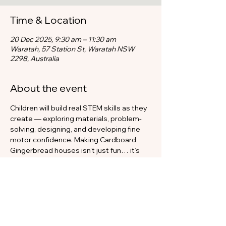
Time & Location
20 Dec 2025, 9:30 am – 11:30 am
Waratah, 57 Station St, Waratah NSW
2298, Australia
About the event
Children will build real STEM skills as they 
create — exploring materials, problem-
solving, designing, and developing fine 
motor confidence. Making Cardboard 
Gingerbread houses isn’t just fun… it’s 
hands-on learning disguised as 
Christmas magic.