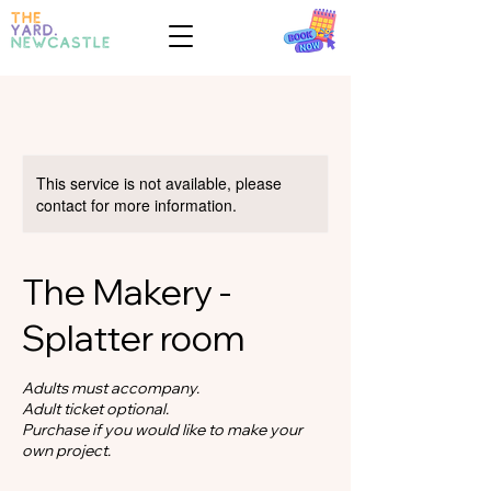
This service is not available, please
contact for more information.
The Makery -
Splatter room
Adults must accompany.
Adult ticket optional.
Purchase if you would like to make your
own project.