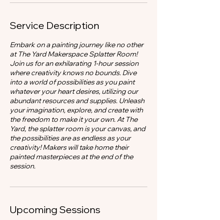
Service Description
Embark on a painting journey like no other
at The Yard Makerspace Splatter Room!
Join us for an exhilarating 1-hour session
where creativity knows no bounds. Dive
into a world of possibilities as you paint
whatever your heart desires, utilizing our
abundant resources and supplies. Unleash
your imagination, explore, and create with
the freedom to make it your own. At The
Yard, the splatter room is your canvas, and
the possibilities are as endless as your
creativity! Makers will take home their
painted masterpieces at the end of the
session.
Upcoming Sessions