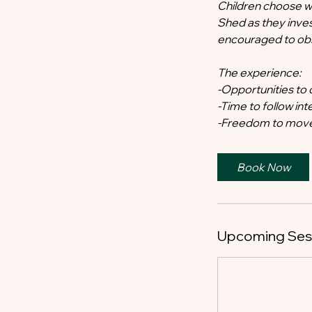
Children choose w
Shed as they inves
encouraged to obse
The experience:
-Opportunities to 
-Time to follow in
-Freedom to move
Book Now
Upcoming Ses