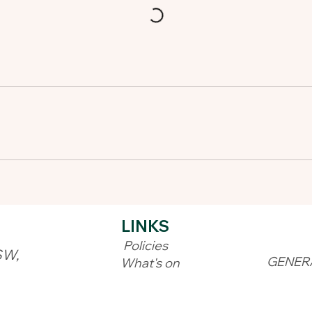
LINKS​
Policies
SW,
GENER
What's on