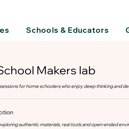
ies
Schools & Educators
chool Makers lab
essions for home schoolers who enjoy deep thinking and de
ption
xploring authentic materials, real tools and open-ended env