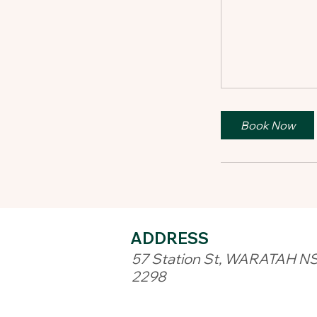
Book Now
ADDRESS​
57 Station St, WARATAH N
2298