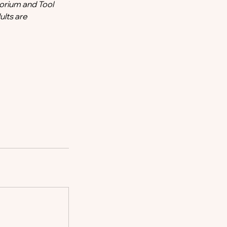
orium and Tool
ults are