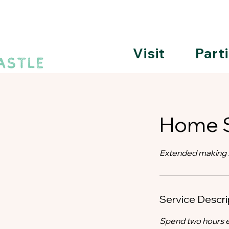
Visit
Part
Home S
Extended making s
Service Descri
Spend two hours e