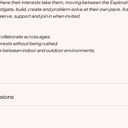
here their interests take them, moving between the Explorat
tigate, build, create and problem-solve at their own pace. Ad
rve, support and join in when invited.
collaborate across ages.
terests without being rushed.
 between indoor and outdoor environments.
sions