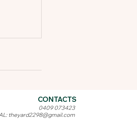
CONTACTS
0409 073423
AL:
theyard2298@gmail.com