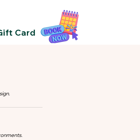
Gift Card
sign.
ironments.