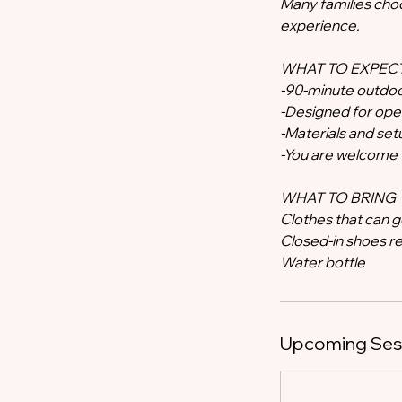
Many families choo
experience.
WHAT TO EXPEC
-90-minute outdoo
-Designed for open
-Materials and se
-You are welcome t
WHAT TO BRING
Clothes that can 
Closed-in shoes
Water bottle
Upcoming Ses