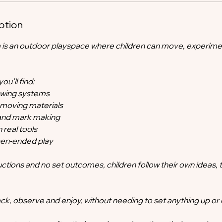
ption
 is an outdoor playspace where children can move, experime
u’ll find:
lowing systems
 moving materials
s and mark making
h real tools
open-ended play
uctions and no set outcomes, children follow their own ideas, 
ck, observe and enjoy, without needing to set anything up or 