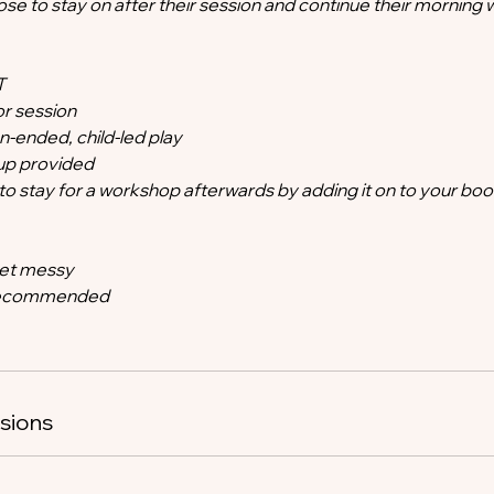
se to stay on after their session and continue their morning 
T
r session
-ended, child-led play
tup provided
o stay for a workshop afterwards by adding it on to your boo
get messy
 recommended
sions