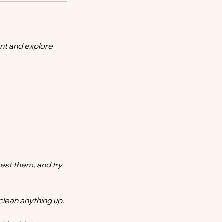
nt and explore
test them, and try
clean anything up.