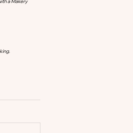
with a Makery
king.