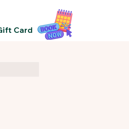
Gift Card