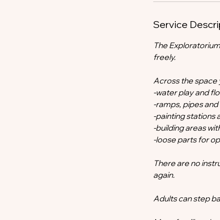
Service Descri
The Exploratorium
freely.
Across the space yo
-water play and f
-ramps, pipes and
-painting station
-building areas wit
-loose parts for 
There are no instr
again.
Adults can step ba