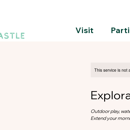
Visit
Part
This service is not 
Explor
Outdoor play, wate
Extend your morni