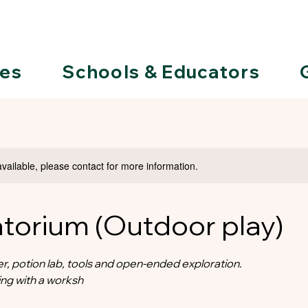
ies
Schools & Educators
available, please contact for more information.
atorium (Outdoor play)
r, potion lab, tools and open-ended exploration.
ng with a worksh