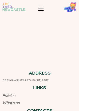
ADDRESS​
57 Station St, WARATAH NSW, 2298
LINKS​
Policies
What's on
CONTACTS