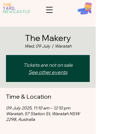
The Makery
Wed, 09 July
  |  
Waratah
Tickets are not on sale
See other events
Time & Location
09 July 2025, 11:10 am – 12:10 pm
Waratah, 57 Station St, Waratah NSW
2298, Australia