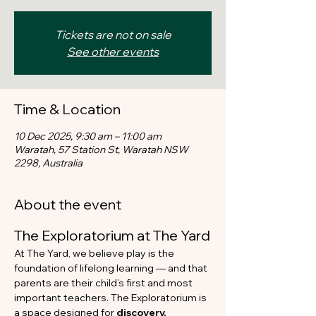
Tickets are not on sale
See other events
Time & Location
10 Dec 2025, 9:30 am – 11:00 am
Waratah, 57 Station St, Waratah NSW
2298, Australia
About the event
The Exploratorium at The Yard
At The Yard, we believe play is the 
foundation of lifelong learning — and that 
parents are their child’s first and most 
important teachers. The Exploratorium is 
a space designed for 
discovery, 