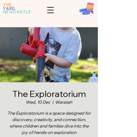
The Exploratorium
Wed, 10 Dec
  |  
Waratah
The Exploratorium is a space designed for
discovery, creativity, and connection,
where children and families dive into the
joy of hands-on exploration