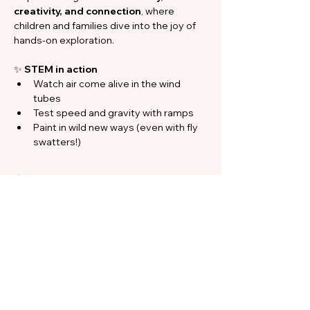
creativity, and connection
, where 
children and families dive into the joy of 
hands-on exploration.
✨ 
STEM in action
Watch air come alive in the wind 
tubes
Test speed and gravity with ramps
Paint in wild new ways (even with fly 
swatters!)
Show More
Share this event