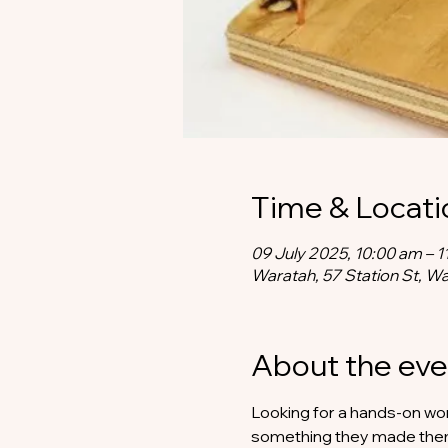
Time & Locati
09 July 2025, 10:00 am – 1
Waratah, 57 Station St, W
About the eve
Looking for a hands-on work
something they made th