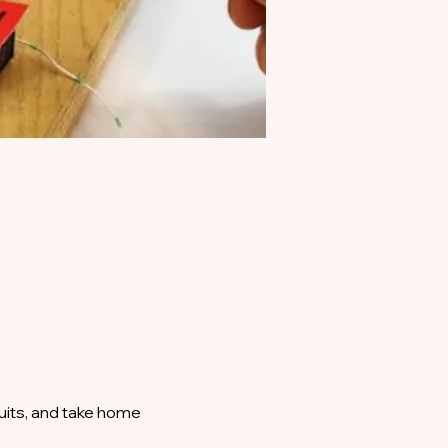
uits, and take home 