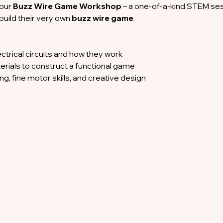
 our 
Buzz Wire Game Workshop
 – a one-of-a-kind STEM ses
 build their very own 
buzz wire game
.
ectrical circuits and how they work
erials to construct a functional game
g, fine motor skills, and creative design