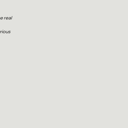
se real
rious