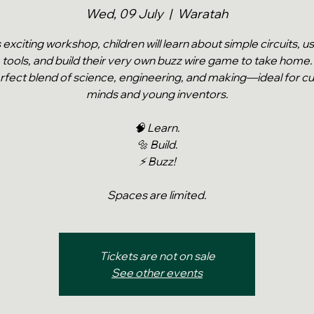
Wed, 09 July
  |  
Waratah
s exciting workshop, children will learn about simple circuits, u
tools, and build their very own buzz wire game to take home.
rfect blend of science, engineering, and making—ideal for cu
minds and young inventors.
🧠 Learn.
🔩 Build.
⚡ Buzz!
Spaces are limited.
Tickets are not on sale
See other events