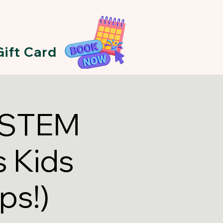
Gift Card
A STEM
 Kids
ps!)