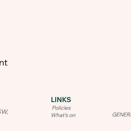
nt
LINKS​
Policies
SW,
GENER
What's on