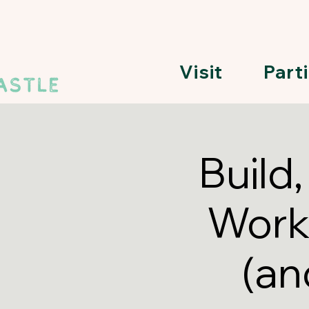
Visit
Part
Build
Work
(an