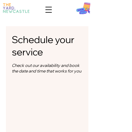
Schedule your
service
Check out our availability and book
the date and time that works for you