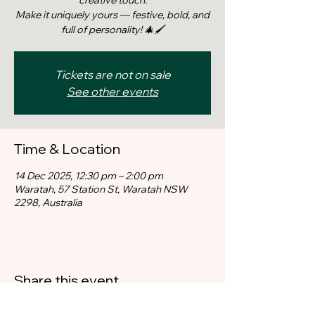
creative touch.
Make it uniquely yours — festive, bold, and
full of personality! 🎄🖌️
Tickets are not on sale
See other events
Time & Location
14 Dec 2025, 12:30 pm – 2:00 pm
Waratah, 57 Station St, Waratah NSW
2298, Australia
Share this event