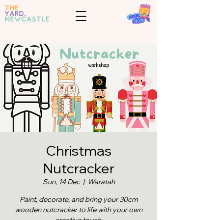
Christmas
Nutcracker
Sun, 14 Dec
  |  
Waratah
Paint, decorate, and bring your 30cm
wooden nutcracker to life with your own